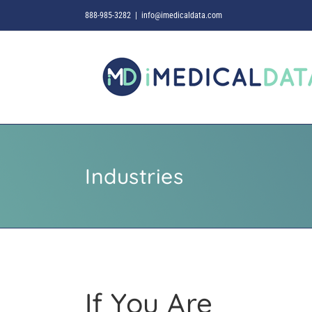
Skip
888-985-3282
|
info@imedicaldata.com
to
content
Industries
If You Are