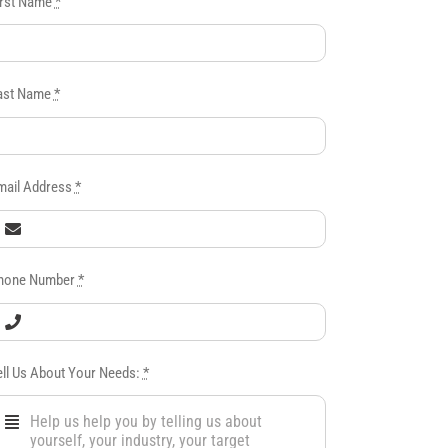
irst Name
*
ast Name
*
mail Address
*
hone Number
*
ell Us About Your Needs:
*