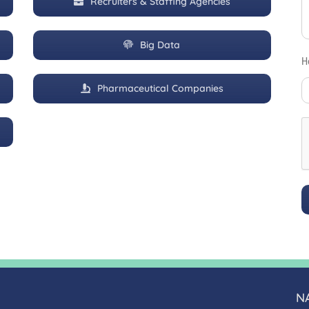
Recruiters & Staffing Agencies
Big Data
H
Pharmaceutical Companies
N