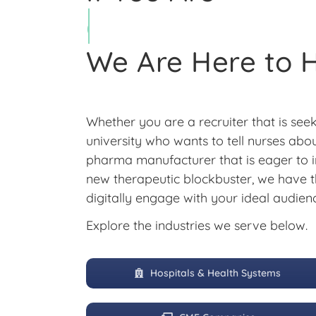
We Are Here to 
Whether you are a recruiter that is seek
university who wants to tell nurses ab
pharma manufacturer that is eager to i
new therapeutic blockbuster, we have t
digitally engage with your ideal audien
Explore the industries we serve below.
Hospitals & Health Systems