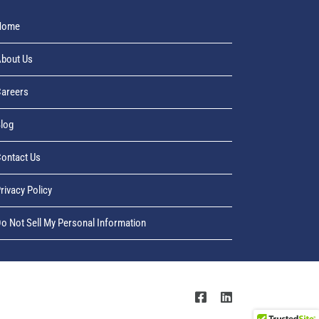
Home
bout Us
areers
log
ontact Us
rivacy Policy
o Not Sell My Personal Information
Facebook
LinkedIn