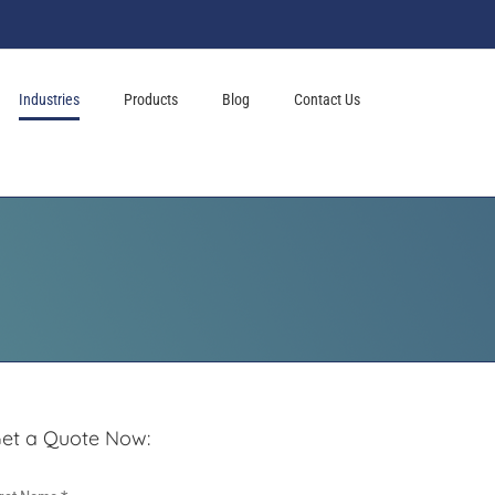
Industries
Products
Blog
Contact Us
et a Quote Now: