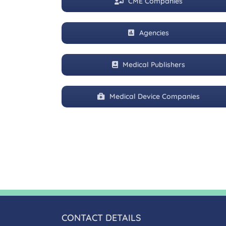
CME Companies
Agencies
Medical Publishers
Medical Device Companies
CONTACT DETAILS