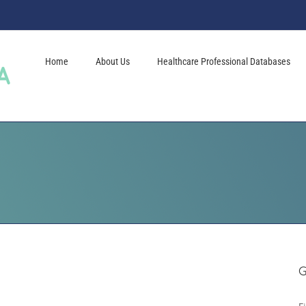
Home
About Us
Healthcare Professional Databases
G