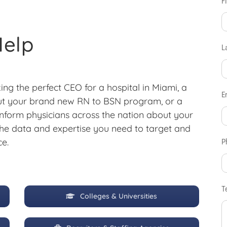
F
Help
L
ing the perfect CEO for a hospital in Miami, a
E
out your brand new RN to BSN program, or a
nform physicians across the nation about your
he data and expertise you need to target and
ce.
P
T
Colleges & Universities