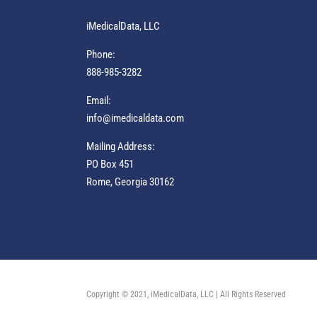
iMedicalData, LLC
Phone:
888-985-3282
Email:
info@imedicaldata.com
Mailing Address:
PO Box 451
Rome, Georgia 30162
Copyright © 2021, iMedicalData, LLC | All Rights Reserved