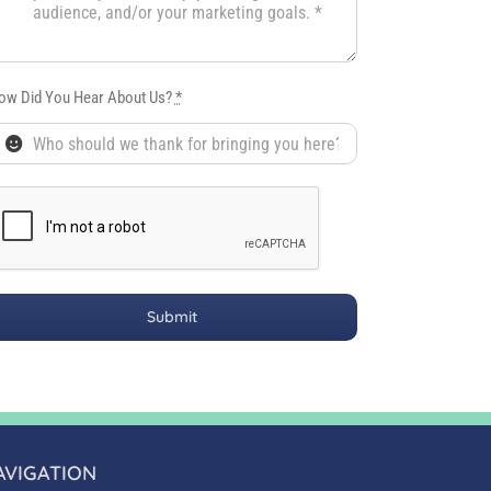
ow Did You Hear About Us?
*
Submit
AVIGATION