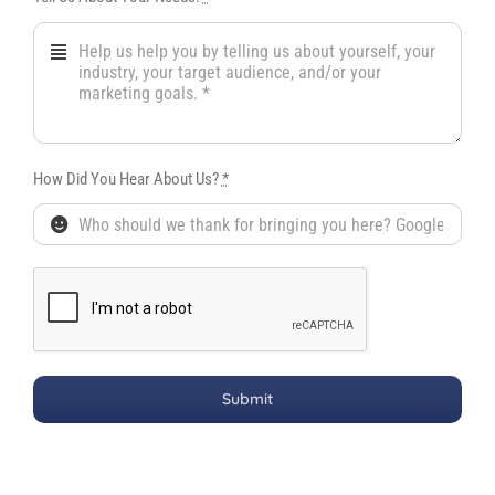
How Did You Hear About Us?
*
Submit