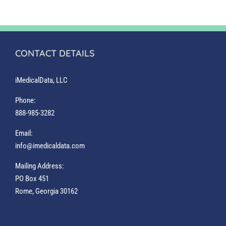
CONTACT DETAILS
iMedicalData, LLC
Phone:
888-985-3282
Email:
info@imedicaldata.com
Mailing Address:
PO Box 451
Rome, Georgia 30162