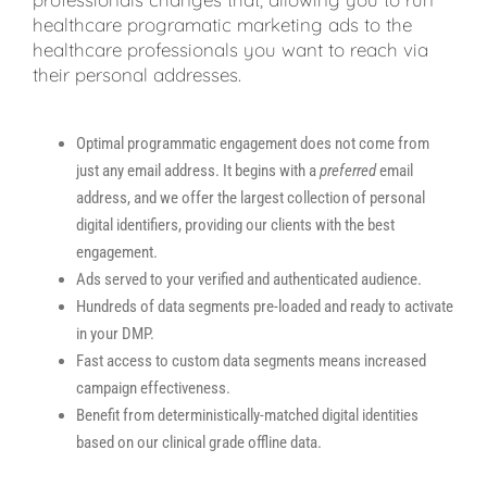
healthcare programatic marketing ads to the
healthcare professionals you want to reach via
their personal addresses.
Optimal programmatic engagement does not come from
just any email address. It begins with a
preferred
email
address, and we offer the largest collection of personal
digital identifiers, providing our clients with the best
engagement.
Ads served to your verified and authenticated audience.
Hundreds of data segments pre-loaded and ready to activate
in your DMP.
Fast access to custom data segments means increased
campaign effectiveness.
Benefit from deterministically-matched digital identities
based on our clinical grade offline data.