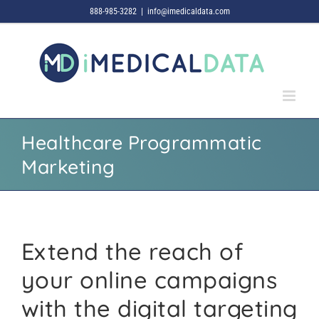
Skip
888-985-3282
|
info@imedicaldata.com
to
content
Healthcare Programmatic
Marketing
Extend the reach of
your online campaigns
with the digital targeting