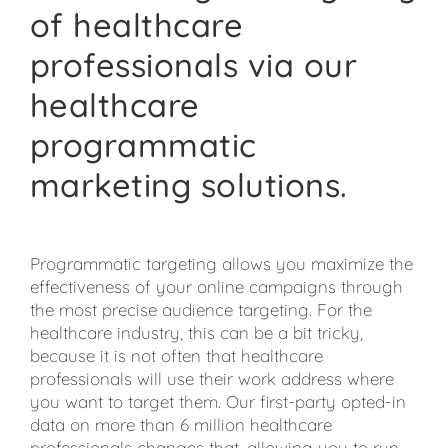
of healthcare
professionals via our
healthcare
programmatic
marketing solutions.
Programmatic targeting allows you maximize the
effectiveness of your online campaigns through
the most precise audience targeting. For the
healthcare industry, this can be a bit tricky,
because it is not often that healthcare
professionals will use their work address where
you want to target them. Our first-party opted-in
data on more than 6 million healthcare
professionals changes that, allowing you to run