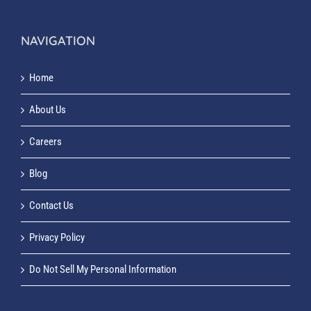
NAVIGATION
Home
About Us
Careers
Blog
Contact Us
Privacy Policy
Do Not Sell My Personal Information