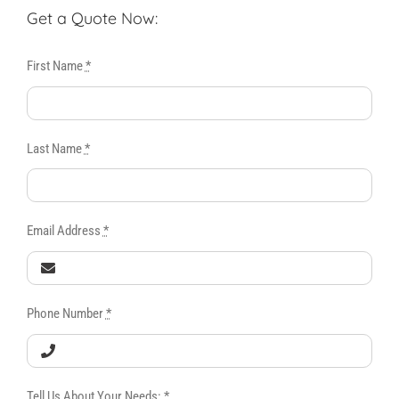
Get a Quote Now:
First Name
*
Last Name
*
Email Address
*
Phone Number
*
Tell Us About Your Needs:
*